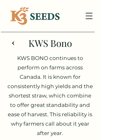
KWS Bono
KWS BONO continues to
perform on farms across
Canada. It is known for
consistently high yields and the
shortest straw, which combine
to offer great standability and
ease of harvest. This reliability is
why farmers call about it year
after year.