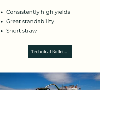
Consistently high yields
Great standability
Short straw
Technical Bulletin