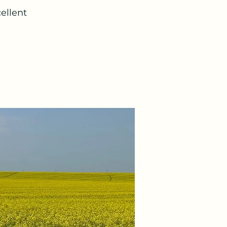
ellent