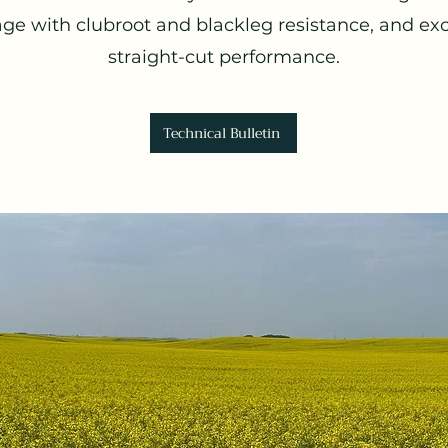
ge with clubroot and blackleg resistance, and exc
straight-cut performance.
Technical Bulletin