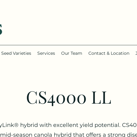
Seed Varieties
Services
Our Team
Contact & Location
CS4000 LL
yLink® hybrid with excellent yield potential. CS4
a mid-season canola hybrid that offers a strong dis