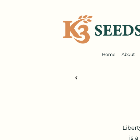
Home
About
Libert
is 