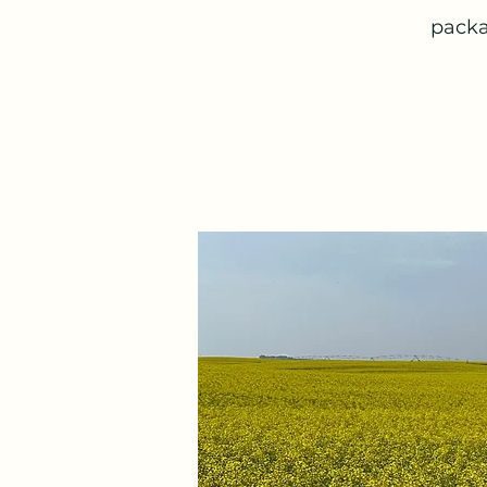
packa