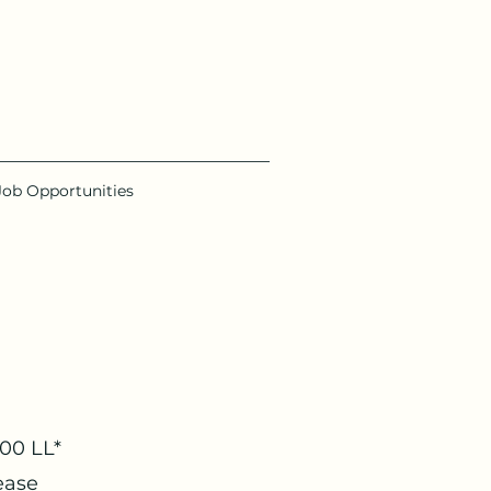
Job Opportunities
000 LL*
ease