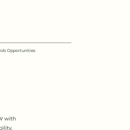
Job Opportunities
W with
lity,