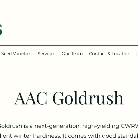
Seed Varieties
Services
Our Team
Contact & Location
AAC Goldrush
oldrush is a next-generation, high-yielding CWR
llent winter hardiness. It comes with good standabi