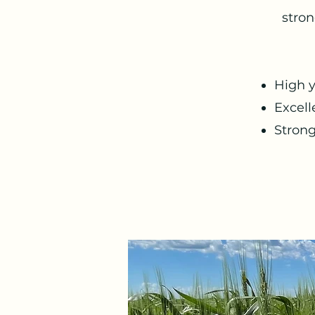
stron
High y
Excell
Stron