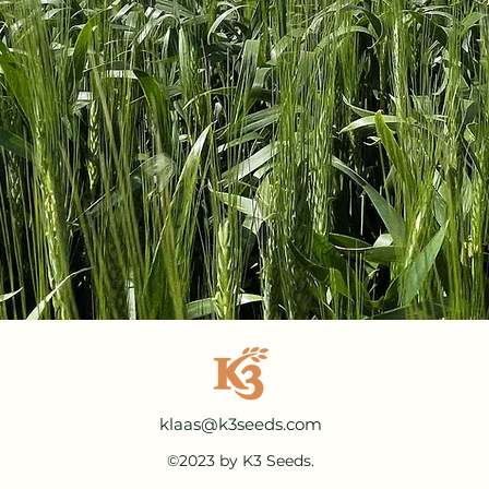
klaas@k3seeds.com
©2023 by K3 Seeds.