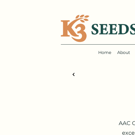
Home
About
AAC G
exce