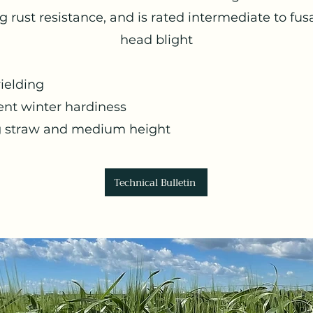
g rust resistance, and is rated intermediate to fu
head blight
ielding
ent winter hardiness
g straw and medium height
Technical Bulletin