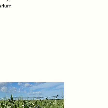
sarium